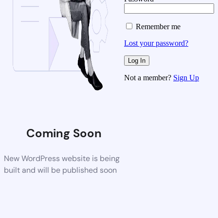
Remember me
Lost your password?
Not a member?
Sign Up
Coming Soon
New WordPress website is being
built and will be published soon