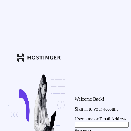
Welcome Back!
Sign in to your account
Username or Email Address
Password