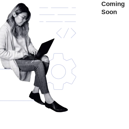
Coming
Soon