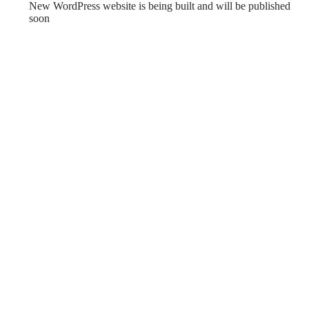
New WordPress website is being built and will be published
soon