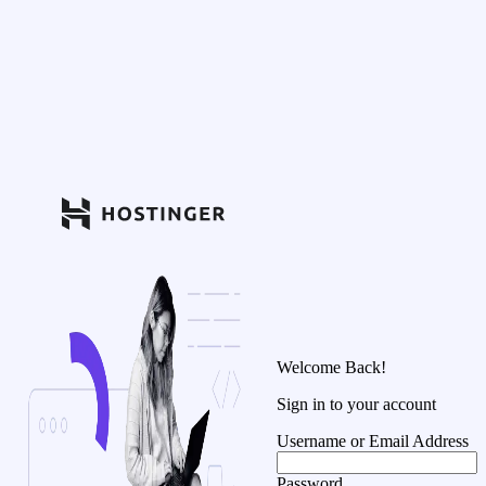
Welcome Back!
Sign in to your account
Username or Email Address
Password