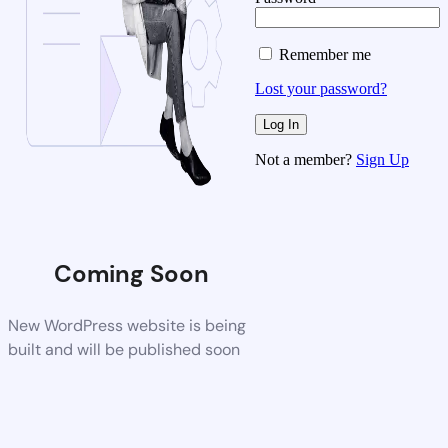
Remember me
Lost your password?
Not a member?
Sign Up
Coming Soon
New WordPress website is being
built and will be published soon