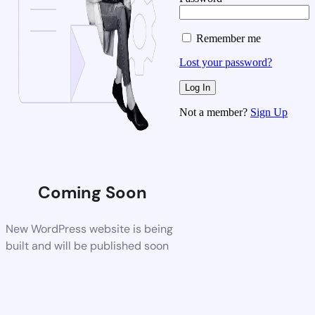
Remember me
Lost your password?
Not a member?
Sign Up
Coming Soon
New WordPress website is being
built and will be published soon