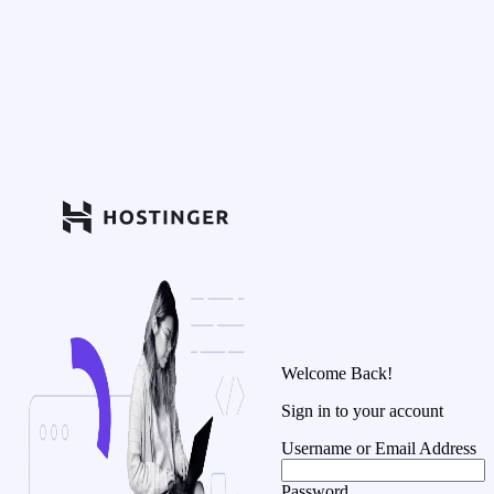
Welcome Back!
Sign in to your account
Username or Email Address
Password