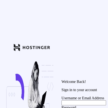
Welcome Back!
Sign in to your account
Username or Email Address
Password