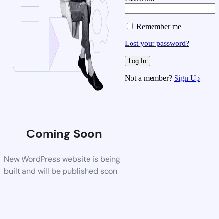
Remember me
Lost your password?
Not a member?
Sign Up
Coming Soon
New WordPress website is being
built and will be published soon