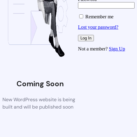
Remember me
Lost your password?
Not a member?
Sign Up
Coming Soon
New WordPress website is being
built and will be published soon