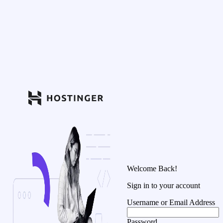
Welcome Back!
Sign in to your account
Username or Email Address
Password