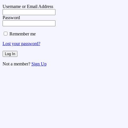
Username or Email Address
Password
Remember me
Lost your password?
Not a member?
Sign Up