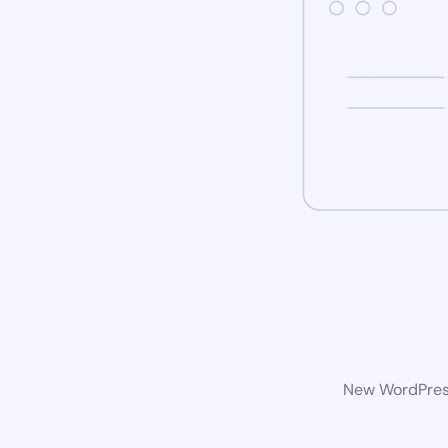
New WordPress 