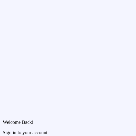
Welcome Back!
Sign in to your account