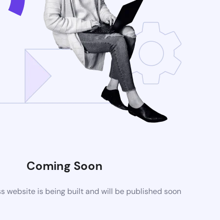
Coming Soon
website is being built and will be published soon