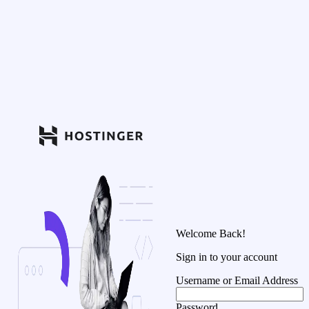
Welcome Back!
Sign in to your account
Username or Email Address
Password