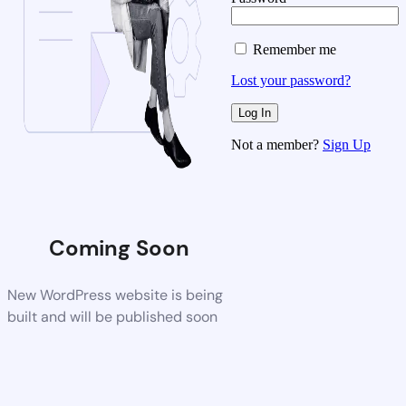
Remember me
Lost your password?
Not a member?
Sign Up
Coming Soon
New WordPress website is being
built and will be published soon