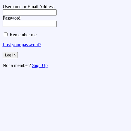
Username or Email Address
Password
Remember me
Lost your password?
Not a member?
Sign Up