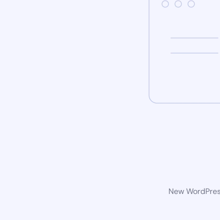
New WordPress 