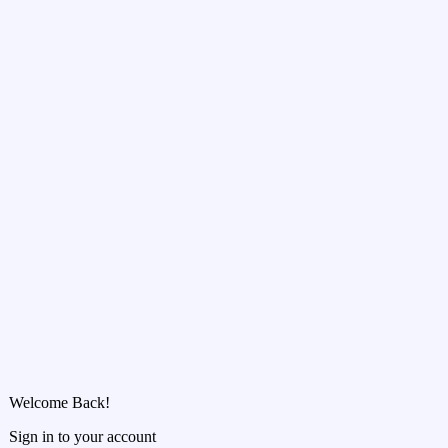
Welcome Back!
Sign in to your account