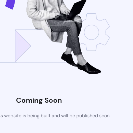
Coming Soon
website is being built and will be published soon