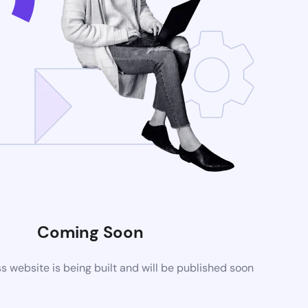
Coming Soon
website is being built and will be published soon