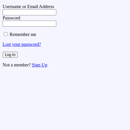
Username or Email Address
Password
Remember me
Lost your password?
Not a member?
Sign Up