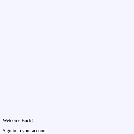
Welcome Back!
Sign in to your account