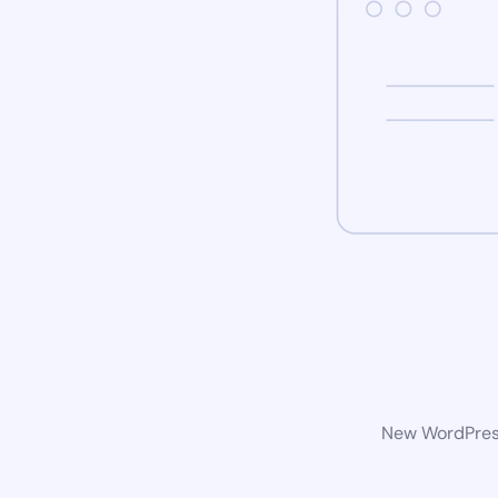
New WordPress 