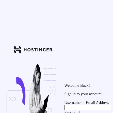
Welcome Back!
Sign in to your account
Username or Email Address
Password