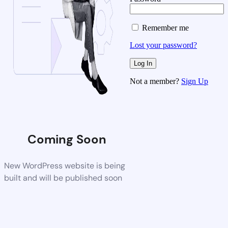
Remember me
Lost your password?
Not a member?
Sign Up
Coming Soon
New WordPress website is being
built and will be published soon