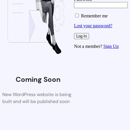
Remember me
Lost your password?
Not a member?
Sign Up
Coming Soon
New WordPress website is being
built and will be published soon