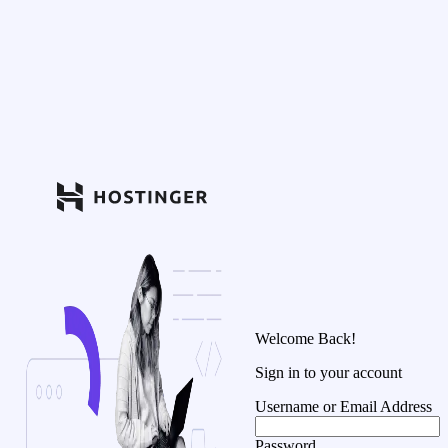
Welcome Back!
Sign in to your account
Username or Email Address
Password