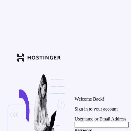
Welcome Back!
Sign in to your account
Username or Email Address
Password