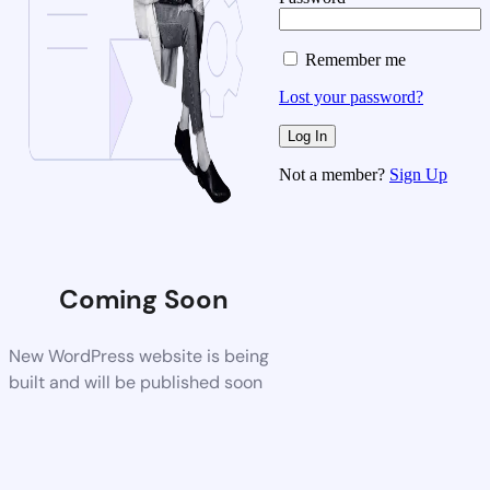
Remember me
Lost your password?
Not a member?
Sign Up
Coming Soon
New WordPress website is being
built and will be published soon