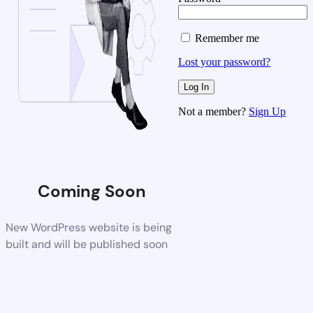
Remember me
Lost your password?
Not a member?
Sign Up
Coming Soon
New WordPress website is being
built and will be published soon