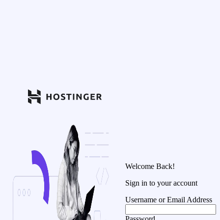
Welcome Back!
Sign in to your account
Username or Email Address
Password