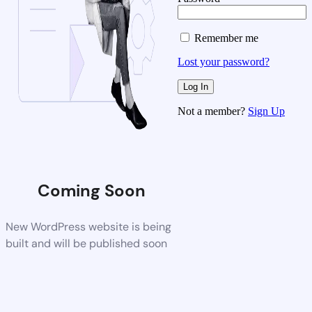
Remember me
Lost your password?
Not a member?
Sign Up
Coming Soon
New WordPress website is being
built and will be published soon