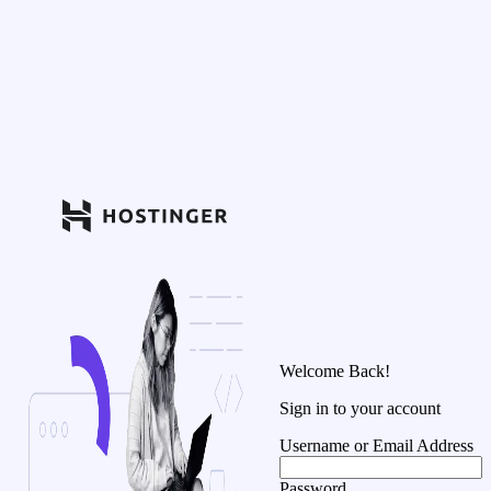
Welcome Back!
Sign in to your account
Username or Email Address
Password