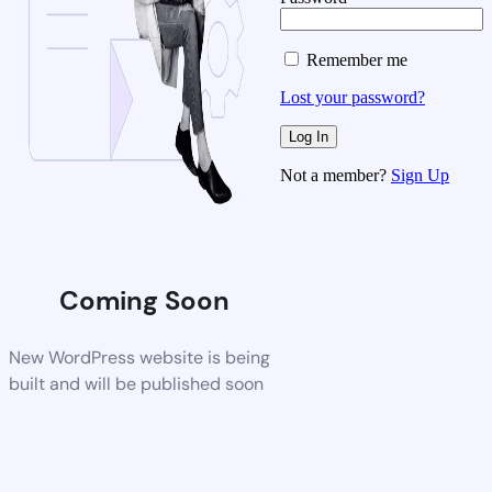
Remember me
Lost your password?
Not a member?
Sign Up
Coming Soon
New WordPress website is being
built and will be published soon