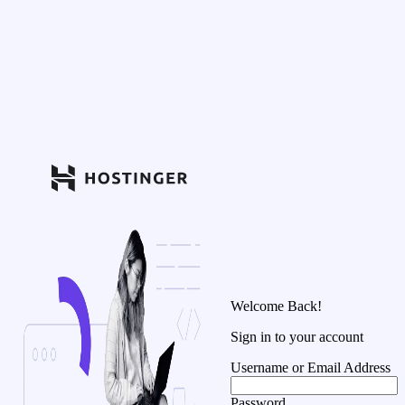
Welcome Back!
Sign in to your account
Username or Email Address
Password