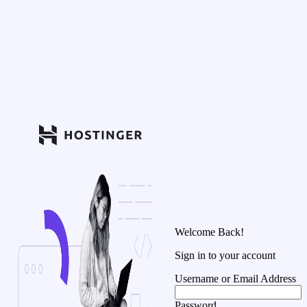
Welcome Back!
Sign in to your account
Username or Email Address
Password