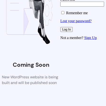
Remember me
Lost your password?
Not a member?
Sign Up
Coming Soon
New WordPress website is being
built and will be published soon