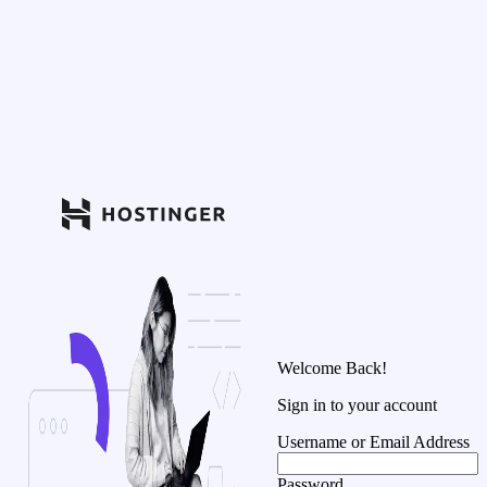
Welcome Back!
Sign in to your account
Username or Email Address
Password