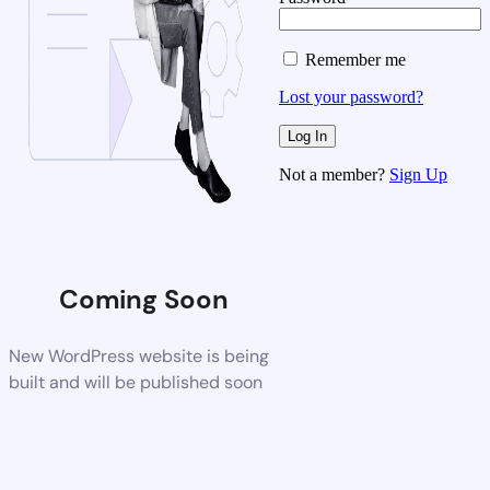
Remember me
Lost your password?
Not a member?
Sign Up
Coming Soon
New WordPress website is being
built and will be published soon