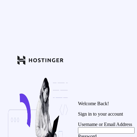
Welcome Back!
Sign in to your account
Username or Email Address
Password