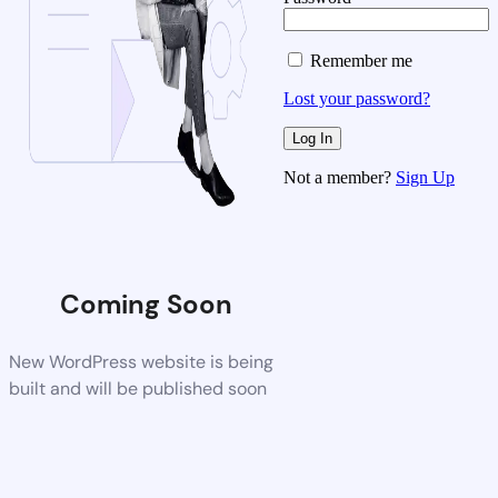
Remember me
Lost your password?
Not a member?
Sign Up
Coming Soon
New WordPress website is being
built and will be published soon