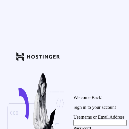
Welcome Back!
Sign in to your account
Username or Email Address
Password