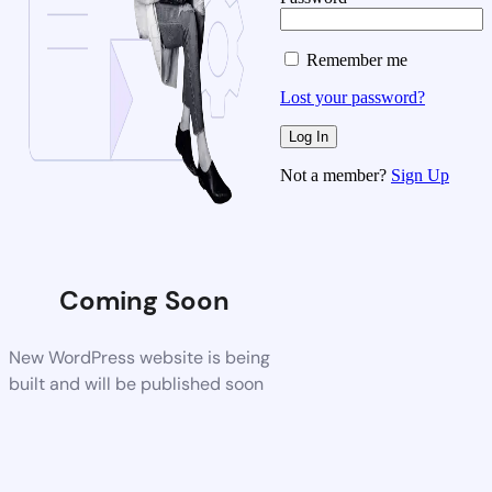
Remember me
Lost your password?
Not a member?
Sign Up
Coming Soon
New WordPress website is being
built and will be published soon