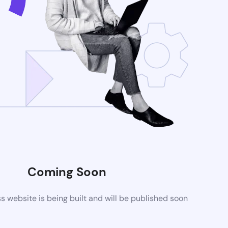
Coming Soon
website is being built and will be published soon