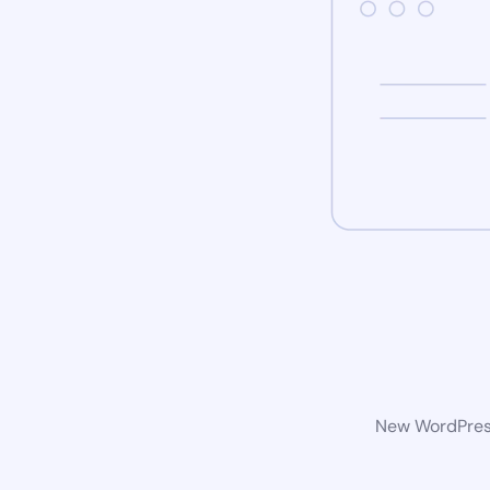
New WordPress 