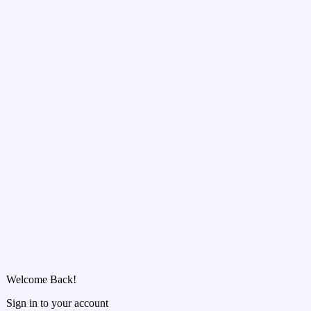
Welcome Back!
Sign in to your account