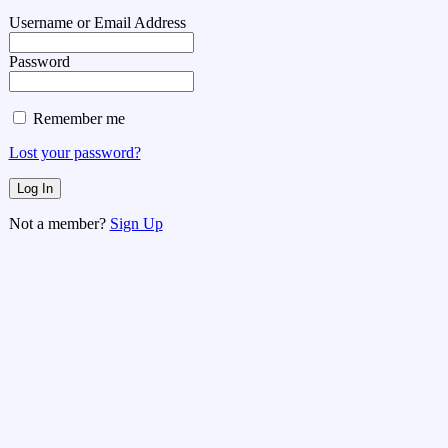
Username or Email Address
Password
Remember me
Lost your password?
Not a member?
Sign Up