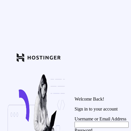
Welcome Back!
Sign in to your account
Username or Email Address
Password