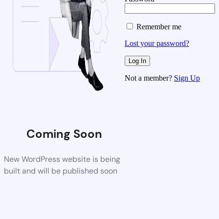
Remember me
Lost your password?
Not a member?
Sign Up
Coming Soon
New WordPress website is being
built and will be published soon