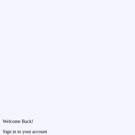
Welcome Back!
Sign in to your account