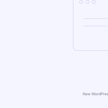
New WordPress 