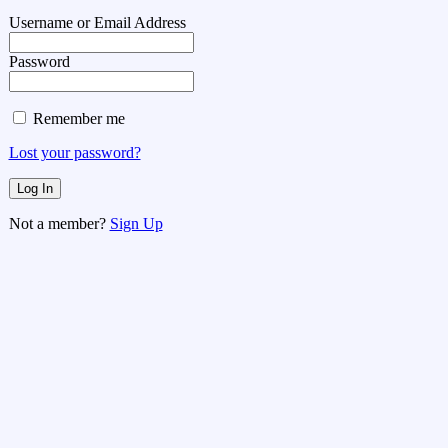
Username or Email Address
Password
Remember me
Lost your password?
Not a member?
Sign Up