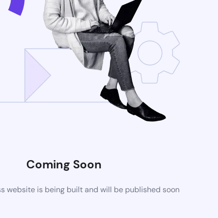
Coming Soon
website is being built and will be published soon