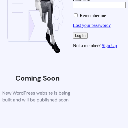
Remember me
Lost your password?
Not a member?
Sign Up
Coming Soon
New WordPress website is being
built and will be published soon