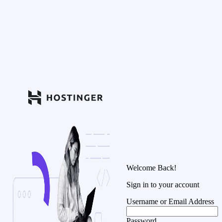
Welcome Back!
Sign in to your account
Username or Email Address
Password