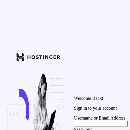
Welcome Back!
Sign in to your account
Username or Email Address
Password