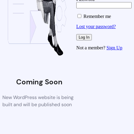
Remember me
Lost your password?
Not a member?
Sign Up
Coming Soon
New WordPress website is being
built and will be published soon