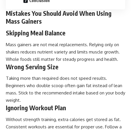
Conclusion
Mistakes You Should Avoid When Using
Mass Gainers
Skipping Meal Balance
Mass gainers are not meal replacements. Relying only on
shakes reduces nutrient variety and limits muscle growth.
Whole foods still matter for steady progress and health.
Wrong Serving Size
Taking more than required does not speed results.
Beginners who double scoop often gain fat instead of lean
mass. Stick to the recommended intake based on your body
weight.
Ignoring Workout Plan
Without strength training, extra calories get stored as fat.
Consistent workouts are essential for proper use. Follow a