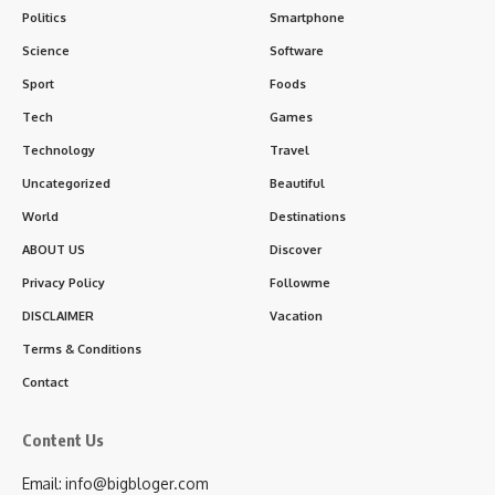
Politics
Smartphone
Science
Software
Sport
Foods
Tech
Games
Technology
Travel
Uncategorized
Beautiful
World
Destinations
ABOUT US
Discover
Privacy Policy
Followme
DISCLAIMER
Vacation
Terms & Conditions
Contact
Content Us
Email: info@bigbloger.com