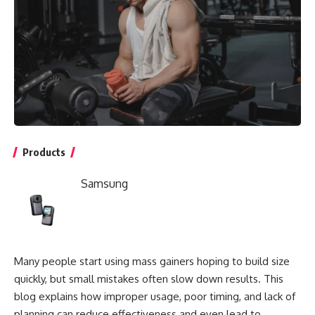
Products
Samsung
Many people start using mass gainers hoping to build size
quickly, but small mistakes often slow down results. This
blog explains how improper usage, poor timing, and lack of
planning can reduce effectiveness and even lead to