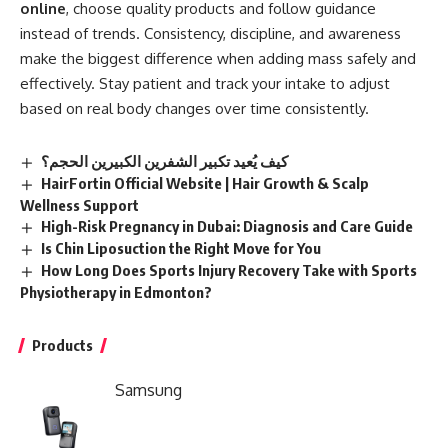
online
, choose quality products and follow guidance
instead of trends. Consistency, discipline, and awareness
make the biggest difference when adding mass safely and
effectively. Stay patient and track your intake to adjust
based on real body changes over time consistently.
كيف يُعيد تكبير الشفرين الكبيرين الحجم؟
HairFortin Official Website | Hair Growth & Scalp
Wellness Support
High-Risk Pregnancy in Dubai: Diagnosis and Care Guide
Is Chin Liposuction the Right Move for You
How Long Does Sports Injury Recovery Take with Sports
Physiotherapy in Edmonton?
Products
Samsung