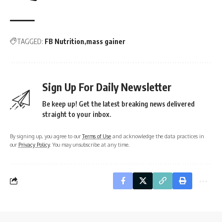
TAGGED:
FB Nutrition
mass gainer
Sign Up For Daily Newsletter
Be keep up! Get the latest breaking news delivered
straight to your inbox.
By signing up, you agree to our
Terms of Use
and acknowledge the data practices in
our
Privacy Policy
. You may unsubscribe at any time.