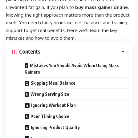
unwanted fat gain. If you plan to
buy mass gainer online
,
knowing the right approach matters more than the product
itself. You need clarity on intake, diet balance, and training
support to get real benefits. Here we’ll learn the key
mistakes and how to avoid them.
Contents
Mistakes You Should Avoid When Using Mass
Gainers
Skipping Meal Balance
Wrong Serving Size
Ignoring Workout Plan
Poor Timing Choice
Ignoring Product Quality