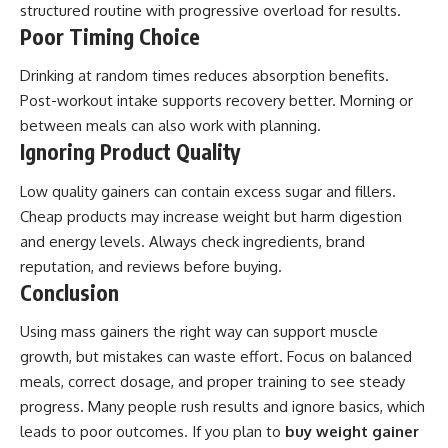
structured routine with progressive overload for results.
Poor Timing Choice
Drinking at random times reduces absorption benefits.
Post-workout intake supports recovery better. Morning or
between meals can also work with planning.
Ignoring Product Quality
Low quality gainers can contain excess sugar and fillers.
Cheap products may increase weight but harm digestion
and energy levels. Always check ingredients, brand
reputation, and reviews before buying.
Conclusion
Using mass gainers the right way can support muscle
growth, but mistakes can waste effort. Focus on balanced
meals, correct dosage, and proper training to see steady
progress. Many people rush results and ignore basics, which
leads to poor outcomes. If you plan to
buy weight gainer