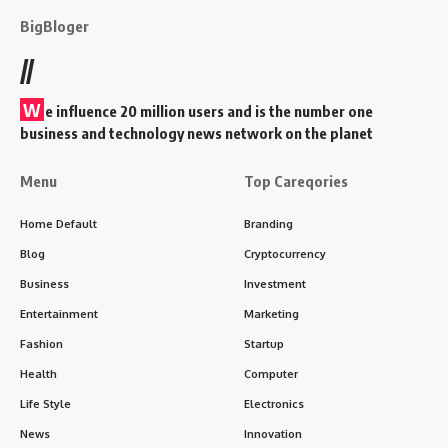
BigBloger
//
W
e influence 20 million users and is the number one
business and technology news network on the planet
Menu
Top Careqories
Home Default
Branding
Blog
Cryptocurrency
Business
Investment
Entertainment
Marketing
Fashion
Startup
Health
Computer
Life Style
Electronics
News
Innovation