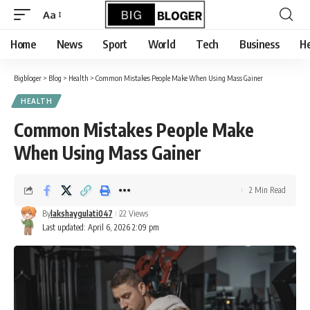
content
Aa
Font
Resizer
Home
News
Sport
World
Tech
Business
He
Bigbloger
>
Blog
>
Health
>
Common Mistakes People Make When Using Mass Gainer
HEALTH
Common Mistakes People Make
When Using Mass Gainer
2 Min Read
By
lakshaygulati047
22 Views
Last updated: April 6, 2026 2:09 pm