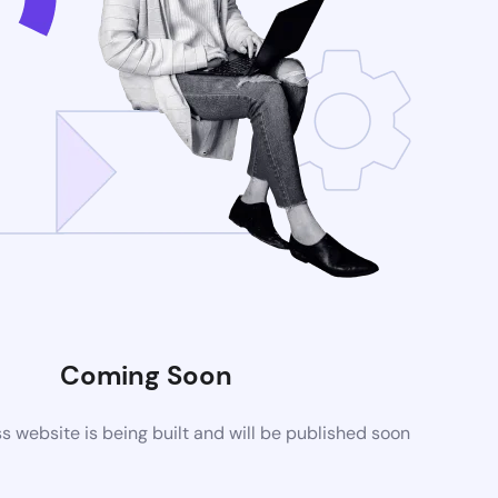
Coming Soon
website is being built and will be published soon