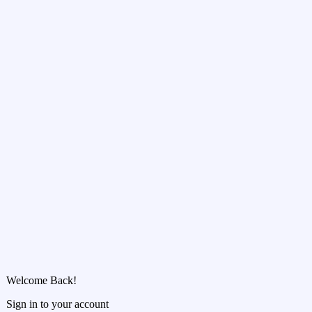
Welcome Back!
Sign in to your account