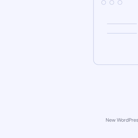
New WordPress 