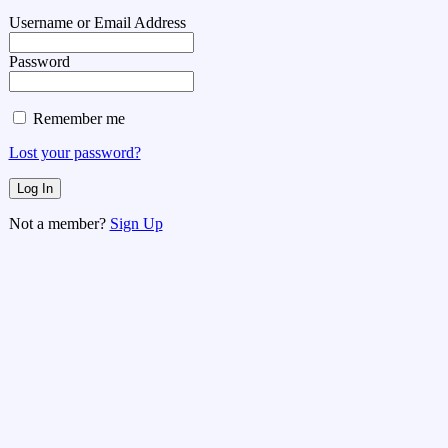
Username or Email Address
Password
Remember me
Lost your password?
Not a member?
Sign Up