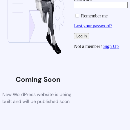
Remember me
Lost your password?
Not a member?
Sign Up
Coming Soon
New WordPress website is being
built and will be published soon