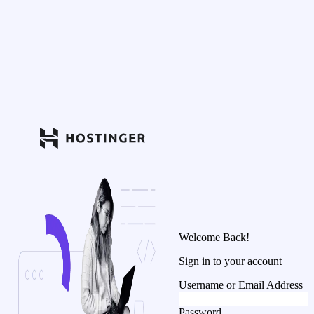
Welcome Back!
Sign in to your account
Username or Email Address
Password