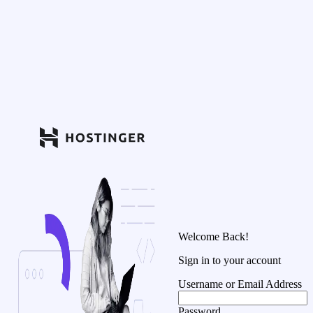
Welcome Back!
Sign in to your account
Username or Email Address
Password