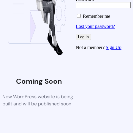
Remember me
Lost your password?
Not a member?
Sign Up
Coming Soon
New WordPress website is being
built and will be published soon