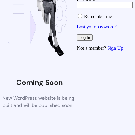
Remember me
Lost your password?
Not a member?
Sign Up
Coming Soon
New WordPress website is being
built and will be published soon