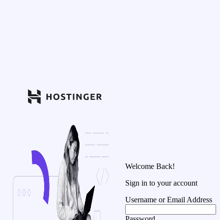
Welcome Back!
Sign in to your account
Username or Email Address
Password