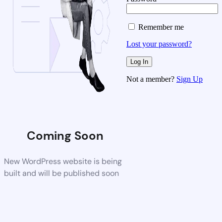
Remember me
Lost your password?
Not a member?
Sign Up
Coming Soon
New WordPress website is being
built and will be published soon