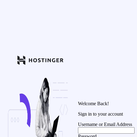
Welcome Back!
Sign in to your account
Username or Email Address
Password