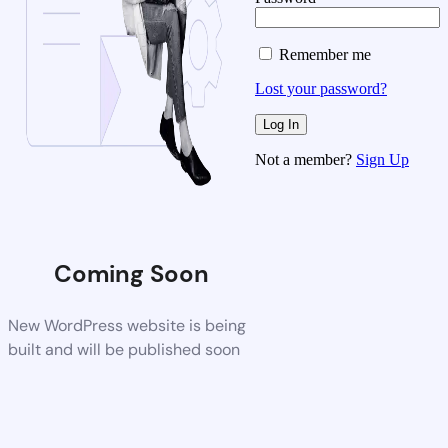
Remember me
Lost your password?
Not a member?
Sign Up
Coming Soon
New WordPress website is being
built and will be published soon