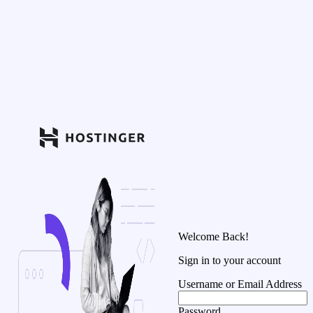
Welcome Back!
Sign in to your account
Username or Email Address
Password