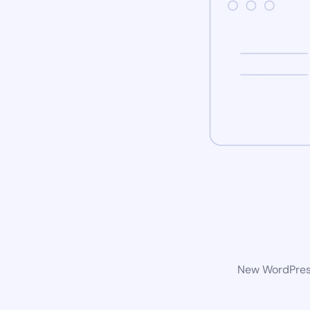
New WordPress 