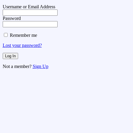
Username or Email Address
Password
Remember me
Lost your password?
Not a member?
Sign Up