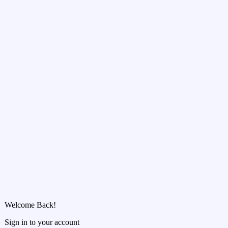
Welcome Back!
Sign in to your account