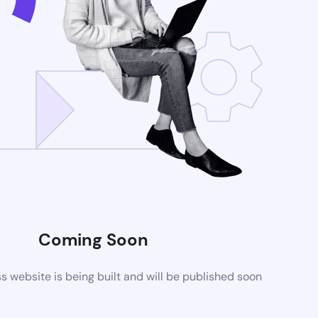
Coming Soon
website is being built and will be published soon