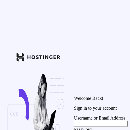
Welcome Back!
Sign in to your account
Username or Email Address
Password