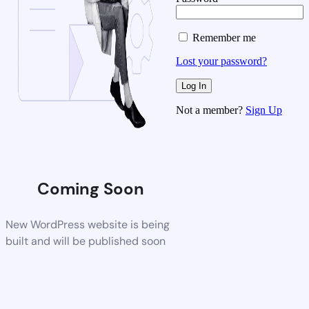
Remember me
Lost your password?
Not a member?
Sign Up
Coming Soon
New WordPress website is being
built and will be published soon