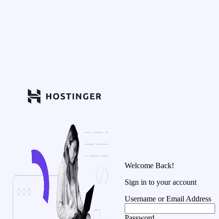
Welcome Back!
Sign in to your account
Username or Email Address
Password