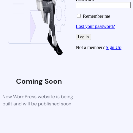
Remember me
Lost your password?
Not a member?
Sign Up
Coming Soon
New WordPress website is being
built and will be published soon