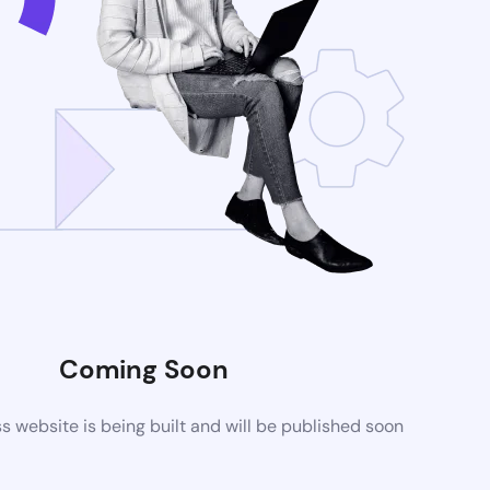
Coming Soon
website is being built and will be published soon