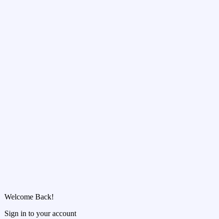
Welcome Back!
Sign in to your account