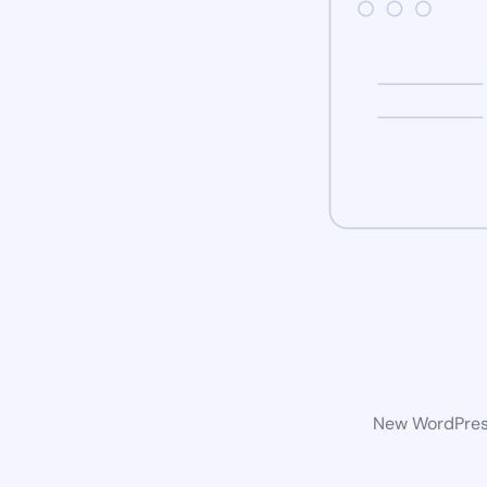
New WordPress 