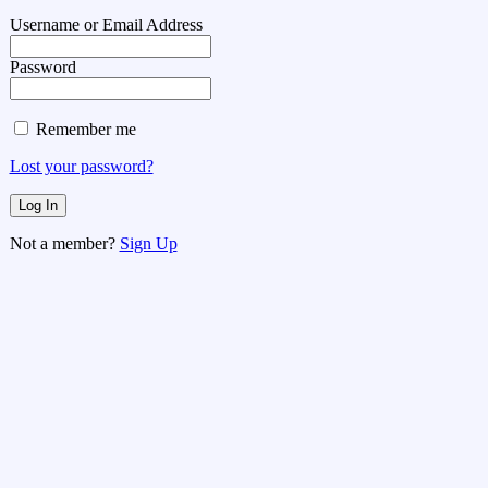
Username or Email Address
Password
Remember me
Lost your password?
Not a member?
Sign Up