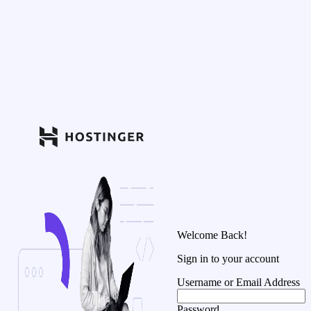
Welcome Back!
Sign in to your account
Username or Email Address
Password