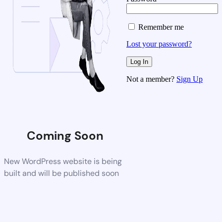
Remember me
Lost your password?
Not a member?
Sign Up
Coming Soon
New WordPress website is being
built and will be published soon