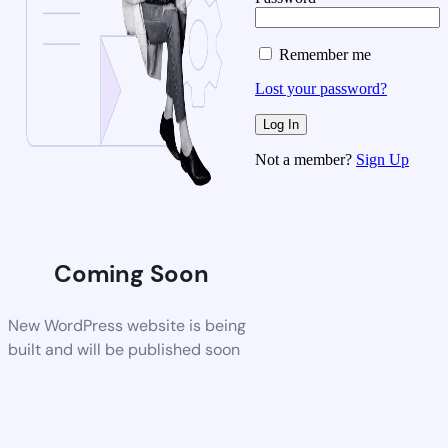
Remember me
Lost your password?
Not a member?
Sign Up
Coming Soon
New WordPress website is being
built and will be published soon