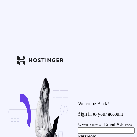
Welcome Back!
Sign in to your account
Username or Email Address
Password