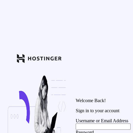
Welcome Back!
Sign in to your account
Username or Email Address
Password