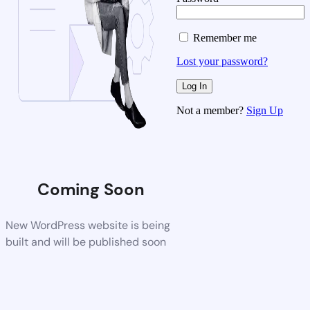
Remember me
Lost your password?
Not a member?
Sign Up
Coming Soon
New WordPress website is being
built and will be published soon