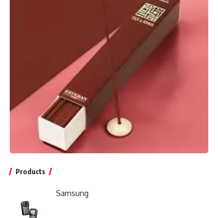
Products
Samsung