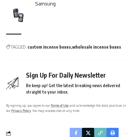
Samsung
TAGGED:
custom incense boxes
wholesale incense boxes
Sign Up For Daily Newsletter
Be keep up! Get the latest breaking news delivered
straight to your inbox.
By signing up, you agree to our
Terms of Use
and acknowledge the data practices in
our
Privacy Policy
. You may unsubscribe at any time.