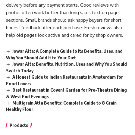
delivery before any payment starts. Good reviews with
photos often work better than long sales text on page
sections. Small brands should ask happy buyers for short
honest feedback after each purchase. Fresh reviews also
help old pages look active and cared for by shop owners.
Jowar Atta: A Complete Guide to Its Benefits, Uses, and
Why You Should Add It to Your Diet
Jowar Atta: Benefits, Nutrition, Uses and Why You Should
Switch Today
A Honest Guide to Indian Restaurants in Amsterdam for
Food Lovers
Best Restaurant in Covent Garden for Pre-Theatre Dining
& West End Evenings
Multigrain Atta Benefits: Complete Guide to 8 Grain
Healthy Flour
Products