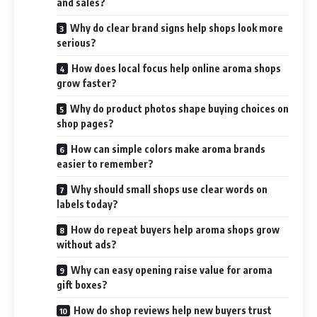
and sales?
Why do clear brand signs help shops look more
serious?
How does local focus help online aroma shops
grow faster?
Why do product photos shape buying choices on
shop pages?
How can simple colors make aroma brands
easier to remember?
Why should small shops use clear words on
labels today?
How do repeat buyers help aroma shops grow
without ads?
Why can easy opening raise value for aroma
gift boxes?
How do shop reviews help new buyers trust