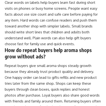
Clear words on labels help buyers learn fast during short
visits on phones or busy home screens. People want easy
facts about use size count and safe care before paying for
any item. Hard words can confuse readers and push them
toward another shop with simpler labels. Small brands
should write short lines that children and adults both
understand well. Plain words can also help gift buyers
choose fast for family use and quick events.
How do repeat buyers help aroma shops
grow without ads?
Repeat buyers give small aroma shops steady growth
because they already trust product quality and delivery.
One happy order can lead to gifts refills and new product
tries later from the same shop. Shops can keep these
buyers through clean boxes, quick replies and honest
photos after purchase. Loyal buyers also share good words
with friends and family around them. Returning buyers often