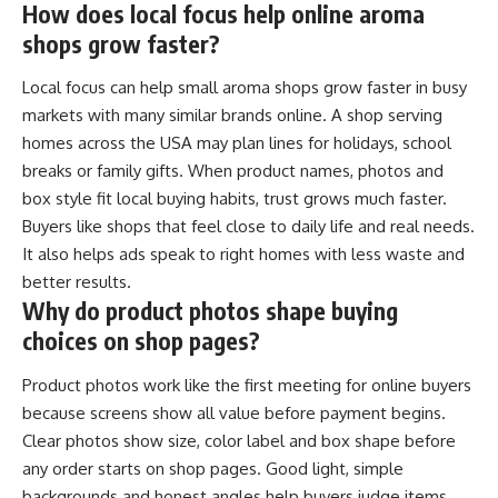
How does local focus help online aroma
shops grow faster?
Local focus can help small aroma shops grow faster in busy
markets with many similar brands online. A shop serving
homes across the USA may plan lines for holidays, school
breaks or family gifts. When product names, photos and
box style fit local buying habits, trust grows much faster.
Buyers like shops that feel close to daily life and real needs.
It also helps ads speak to right homes with less waste and
better results.
Why do product photos shape buying
choices on shop pages?
Product photos work like the first meeting for online buyers
because screens show all value before payment begins.
Clear photos show size, color label and box shape before
any order starts on shop pages. Good light, simple
backgrounds and honest angles help buyers judge items