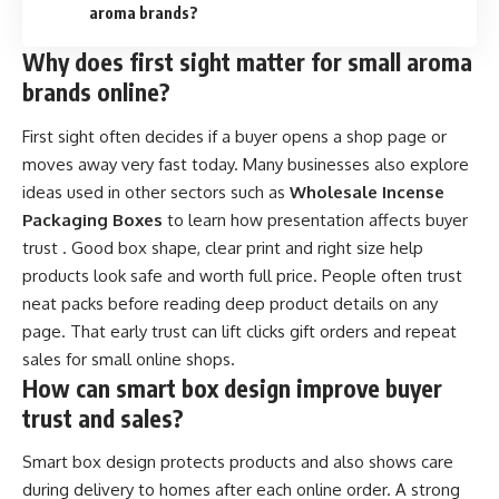
aroma brands?
Why does first sight matter for small aroma
brands online?
First sight often decides if a buyer opens a shop page or
moves away very fast today. Many businesses also explore
ideas used in other sectors such as
Wholesale Incense
Packaging Boxes
to learn how presentation affects buyer
trust . Good box shape, clear print and right size help
products look safe and worth full price. People often trust
neat packs before reading deep product details on any
page. That early trust can lift clicks gift orders and repeat
sales for small online shops.
How can smart box design improve buyer
trust and sales?
Smart box design protects products and also shows care
during delivery to homes after each online order. A strong