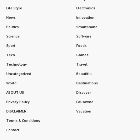
Life Style
Electronics
News
Innovation
Politics
Smartphone
Science
Software
Sport
Foods
Tech
Games
Technology
Travel
Uncategorized
Beautiful
World
Destinations
ABOUT US
Discover
Privacy Policy
Followme
DISCLAIMER
Vacation
Terms & Conditions
Contact