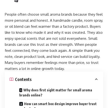
People often choose small aroma brands because they feel
more personal and honest. A handmade candle, room spray,
or oil blend can feel warmer than a factory product. Buyers
like to know who made it and why it was created. They also
enjoy special scents that are not sold everywhere. Small
brands can use this trust as their strength. When people
feel connected, they come back again. A simple thank you
note, clean product look, and kind service can build loyalty.
Many buyers remember feelings more than price, so trust
matters a lot in online growth today.
Contents
Why does first sight matter for small aroma
brands online?
How can smart box design improve buyer trust