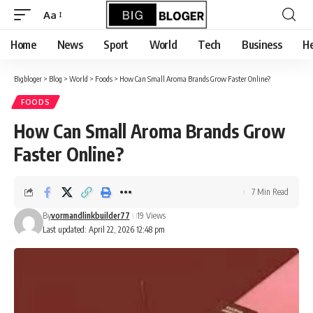
content
Aa
Font
Resizer
Home
News
Sport
World
Tech
Business
He
Bigbloger
>
Blog
>
World
>
Foods
>
How Can Small Aroma Brands Grow Faster Online?
FOODS
How Can Small Aroma Brands Grow
Faster Online?
7 Min Read
By
vormandlinkbuilder77
19 Views
Last updated: April 22, 2026 12:48 pm