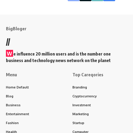
BigBloger
//
W
e influence 20 million users and is the number one
business and technology news network on the planet
Menu
Top Careqories
Home Default
Branding
Blog
Cryptocurrency
Business
Investment
Entertainment
Marketing
Fashion
Startup
Health
Computer