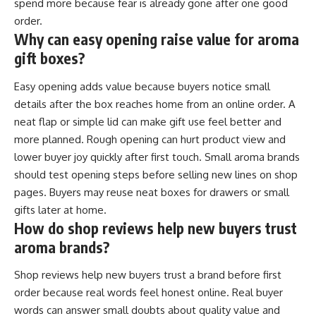
spend more because fear is already gone after one good
order.
Why can easy opening raise value for aroma
gift boxes?
Easy opening adds value because buyers notice small
details after the box reaches home from an online order. A
neat flap or simple lid can make gift use feel better and
more planned. Rough opening can hurt product view and
lower buyer joy quickly after first touch. Small aroma brands
should test opening steps before selling new lines on shop
pages. Buyers may reuse neat boxes for drawers or small
gifts later at home.
How do shop reviews help new buyers trust
aroma brands?
Shop reviews help new buyers trust a brand before first
order because real words feel honest online. Real buyer
words can answer small doubts about quality value and