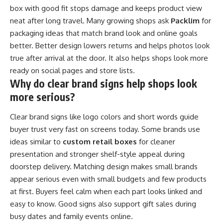
box with good fit stops damage and keeps product view
neat after long travel. Many growing shops ask
Packlim
for
packaging ideas that match brand look and online goals
better. Better design lowers returns and helps photos look
true after arrival at the door. It also helps shops look more
ready on social pages and store lists.
Why do clear brand signs help shops look
more serious?
Clear brand signs like logo colors and short words guide
buyer trust very fast on screens today. Some brands use
ideas similar to
custom retail boxes
for cleaner
presentation and stronger shelf-style appeal during
doorstep delivery. Matching design makes small brands
appear serious even with small budgets and few products
at first. Buyers feel calm when each part looks linked and
easy to know. Good signs also support gift sales during
busy dates and family events online.