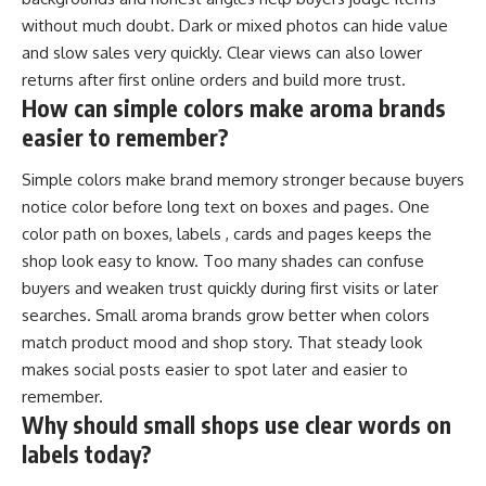
without much doubt. Dark or mixed photos can hide value
and slow sales very quickly. Clear views can also lower
returns after first online orders and build more trust.
How can simple colors make aroma brands
easier to remember?
Simple colors make brand memory stronger because buyers
notice color before long text on boxes and pages. One
color path on boxes, labels , cards and pages keeps the
shop look easy to know. Too many shades can confuse
buyers and weaken trust quickly during first visits or later
searches. Small aroma brands grow better when colors
match product mood and shop story. That steady look
makes social posts easier to spot later and easier to
remember.
Why should small shops use clear words on
labels today?