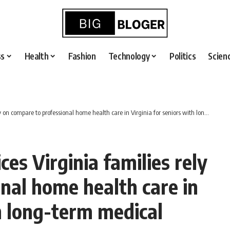
ss
Health
Fashion
Technology
Politics
Scien
are to professional home health care in Virginia for seniors with long-term medical needs?
es Virginia families rely
nal home health care in
th long-term medical