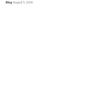
Blog
August 5, 2026