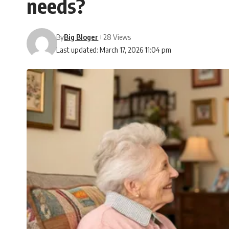
needs?
By
Big Bloger
28 Views
Last updated: March 17, 2026 11:04 pm