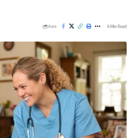
6 Min Read
Share