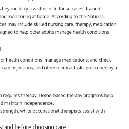
 beyond daily assistance. In these cases, trained
 and monitoring at home. According to the
National
es may include skilled nursing care, therapy, medication
igned to help older adults manage health conditions
g
tor health conditions, manage medications, and check
 care, injections, and other medical tasks prescribed by a
ften requires therapy. Home-based therapy programs help
and maintain independence.
trength, while occupational therapists assist with
rstand before choosing care