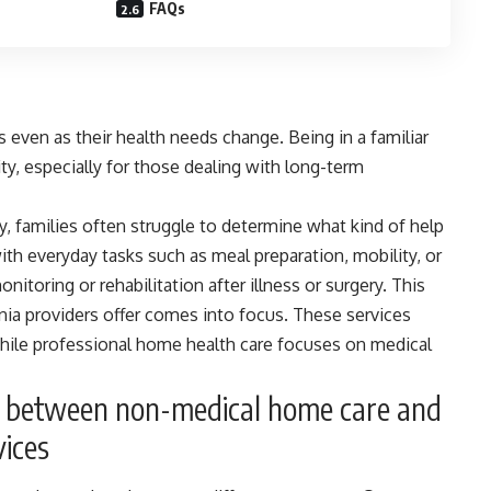
FAQs
 even as their health needs change. Being in a familiar
y, especially for those dealing with long-term
 families often struggle to determine what kind of help
th everyday tasks such as meal preparation, mobility, or
itoring or rehabilitation after illness or surgery. This
inia
providers offer comes into focus. These services
while professional home health care focuses on medical
e between non-medical home care and
vices