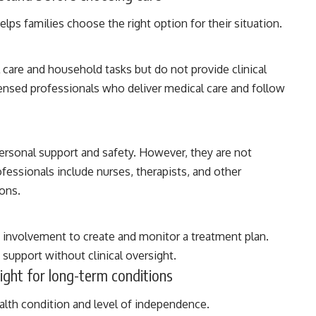
lps families choose the right option for their situation.
 care and household tasks but do not provide clinical
ensed professionals who deliver medical care and follow
personal support and safety. However, they are not
fessionals include nurses, therapists, and other
ions.
 involvement to create and monitor a treatment plan.
support without clinical oversight.
ight for long-term conditions
alth condition and level of independence.