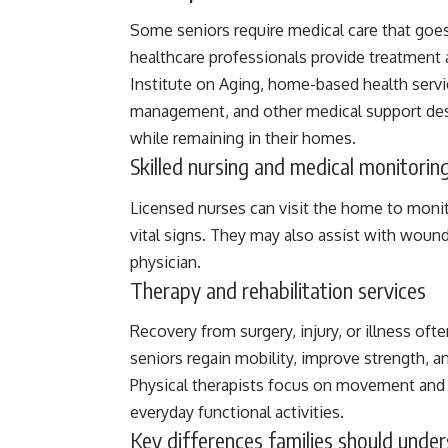
Some seniors require medical care that goes
healthcare professionals provide treatment
Institute on Aging
, home-based health servic
management, and other medical support des
while remaining in their homes.
Skilled nursing and medical monitorin
Licensed nurses can visit the home to moni
vital signs. They may also assist with wound
physician.
Therapy and rehabilitation services
Recovery from surgery, injury, or illness o
seniors regain mobility, improve strength, 
Physical therapists focus on movement and s
everyday functional activities.
Key differences families should unde