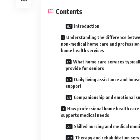
Contents
Introduction
Understanding the difference betw
non-medical home care and profession
home health services
What home care services typical
provide for seniors
Daily living assistance and hous
support
Companionship and emotional s
How professional home health care
supports medical needs
Skilled nursing and medical mon
Therapy and rehabilitation serv