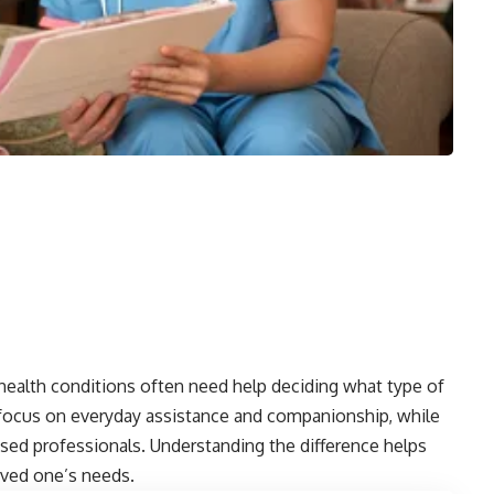
health conditions often need help deciding what type of
 focus on everyday assistance and companionship, while
sed professionals. Understanding the difference helps
loved one’s needs.