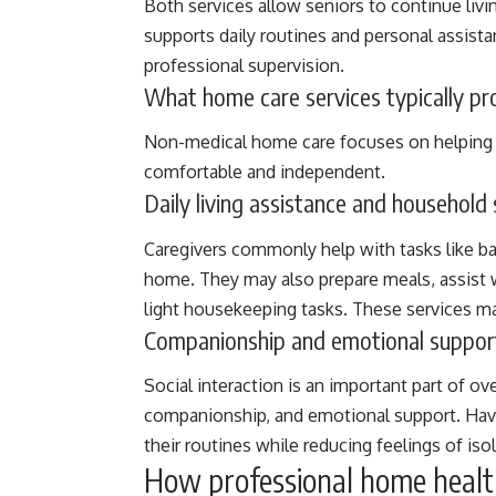
Both services allow seniors to continue livi
supports daily routines and personal assistan
professional supervision.
What home care services typically pro
Non-medical home care focuses on helping s
comfortable and independent.
Daily living assistance and household
Caregivers commonly help with tasks like ba
home. They may also prepare meals, assist 
light housekeeping tasks. These services ma
Companionship and emotional suppor
Social interaction is an important part of ov
companionship, and emotional support. Hav
their routines while reducing feelings of isol
How professional home healt