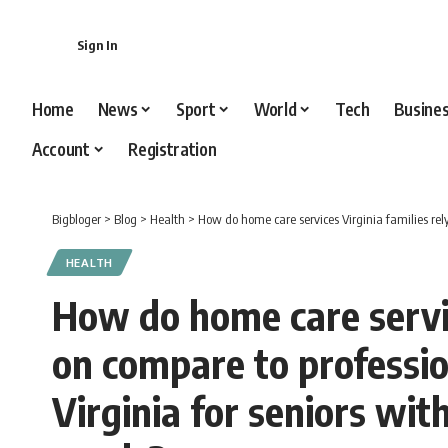
content
Sign In
Home
News
Sport
World
Tech
Busine
Account
Registration
Bigbloger
>
Blog
>
Health
>
How do home care services Virginia families rely on comp
HEALTH
How do home care servic
on compare to professio
Virginia for seniors wi