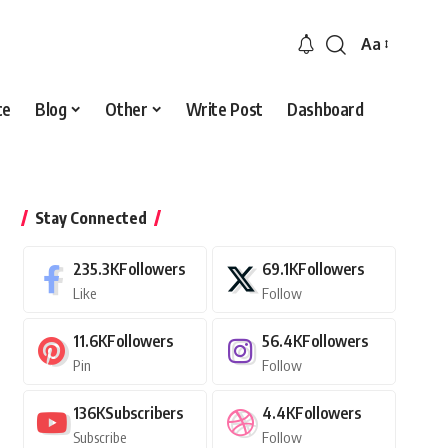
Aa
Font
Resizer
ce
Blog
Other
Write Post
Dashboard
Stay Connected
235.3K
Followers
69.1K
Followers
Like
Follow
11.6K
Followers
56.4K
Followers
Pin
Follow
136K
Subscribers
4.4K
Followers
Subscribe
Follow