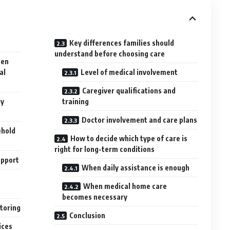
Key differences families should
understand before choosing care
een
al
Level of medical involvement
Caregiver qualifications and
ly
training
Doctor involvement and care plans
ehold
How to decide which type of care is
right for long-term conditions
upport
When daily assistance is enough
When medical home care
becomes necessary
itoring
Conclusion
ices