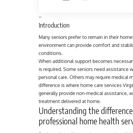
–
Introduction
Many seniors prefer to remain in their homes
environment can provide comfort and stabilit
conditions.
When additional support becomes necessary,
is required. Some seniors need assistance wi
personal care. Others may require medical mon
difference is where
home care services Virg
generally provide non-medical assistance, 
treatment delivered at home.
Understanding the differenc
professional home health ser