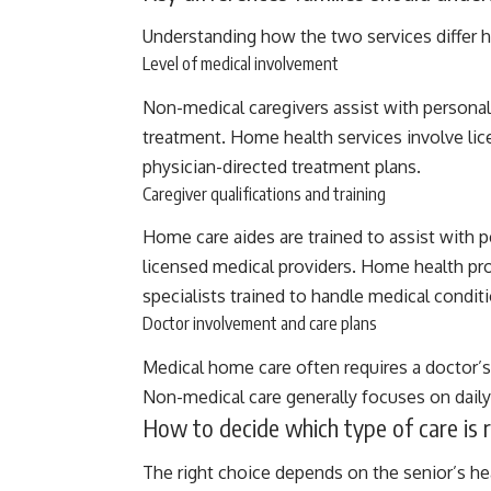
Understanding how the two services differ he
Level of medical involvement
Non-medical caregivers assist with personal
treatment. Home health services involve lic
physician-directed treatment plans.
Caregiver qualifications and training
Home care aides are trained to assist with 
licensed medical providers. Home health pro
specialists trained to handle medical condit
Doctor involvement and care plans
Medical home care often requires a doctor’s
Non-medical care generally focuses on daily 
How to decide which type of care is r
The right choice depends on the senior’s he