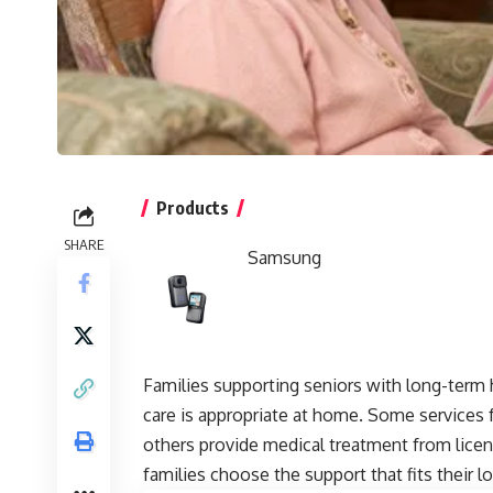
Products
SHARE
Samsung
Families supporting seniors with long-term 
care is appropriate at home. Some services
others provide medical treatment from licen
families choose the support that fits their 