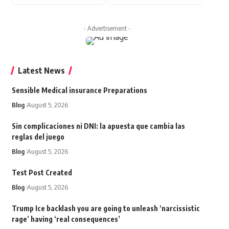
- Advertisement -
Latest News
Sensible Medical insurance Preparations
Blog
August 5, 2026
Sin complicaciones ni DNI: la apuesta que cambia las
reglas del juego
Blog
August 5, 2026
Test Post Created
Blog
August 5, 2026
Trump Ice backlash you are going to unleash ‘narcissistic
rage’ having ‘real consequences’