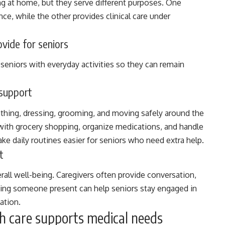
ng at home, but they serve different purposes. One
ce, while the other provides clinical care under
vide for seniors
eniors with everyday activities so they can remain
 support
thing, dressing, grooming, and moving safely around the
with grocery shopping, organize medications, and handle
ke daily routines easier for seniors who need extra help.
t
erall well-being. Caregivers often provide conversation,
ing someone present can help seniors stay engaged in
ation.
h care supports medical needs