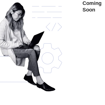
Coming
Soon