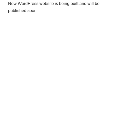
New WordPress website is being built and will be
published soon