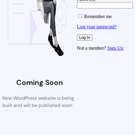
Remember me
Lost your password?
Not a member?
Sign Up
Coming Soon
New WordPress website is being
built and will be published soon