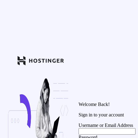
Welcome Back!
Sign in to your account
Username or Email Address
Password