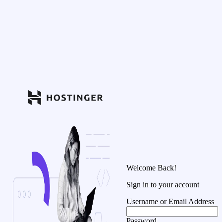
Welcome Back!
Sign in to your account
Username or Email Address
Password