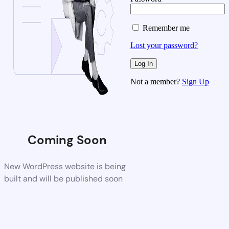
Remember me
Lost your password?
Not a member?
Sign Up
Coming Soon
New WordPress website is being
built and will be published soon