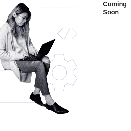
Coming
Soon