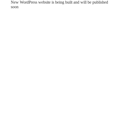
New WordPress website is being built and will be published
soon