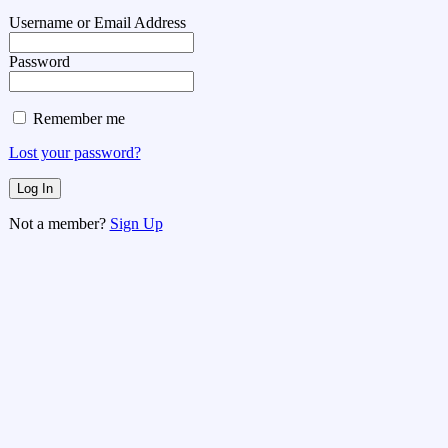
Username or Email Address
Password
Remember me
Lost your password?
Not a member?
Sign Up