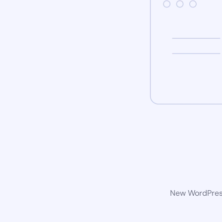
New WordPress 