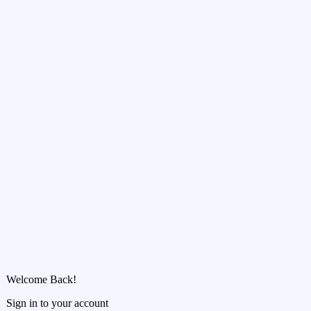
Welcome Back!
Sign in to your account