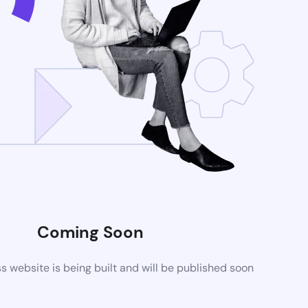
Coming Soon
website is being built and will be published soon