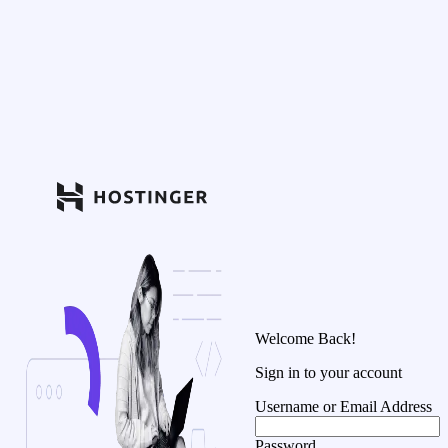
Welcome Back!
Sign in to your account
Username or Email Address
Password