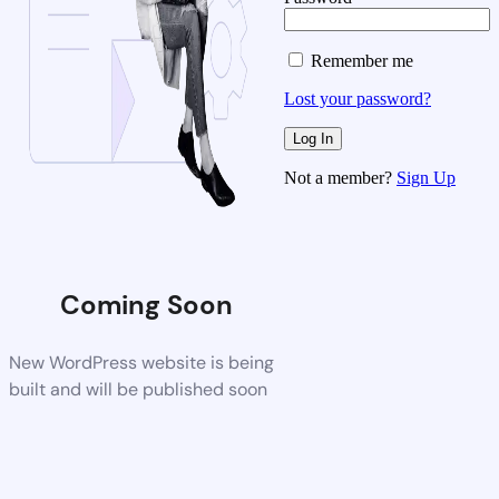
Remember me
Lost your password?
Not a member?
Sign Up
Coming Soon
New WordPress website is being
built and will be published soon