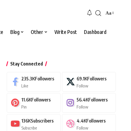
Aa
Font
Resizer
ce
Blog
Other
Write Post
Dashboard
Stay Connected
235.3K
Followers
69.1K
Followers
Like
Follow
11.6K
Followers
56.4K
Followers
Pin
Follow
136K
Subscribers
4.4K
Followers
Subscribe
Follow