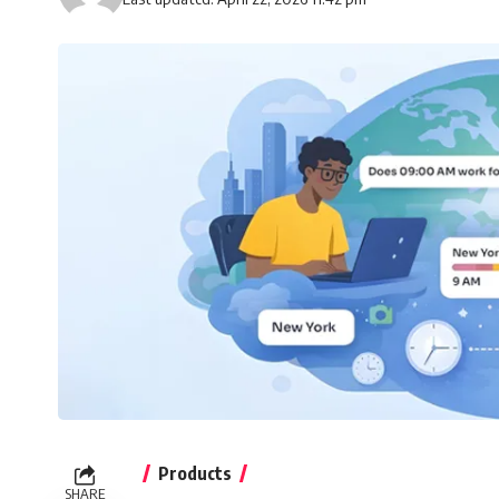
Products
SHARE