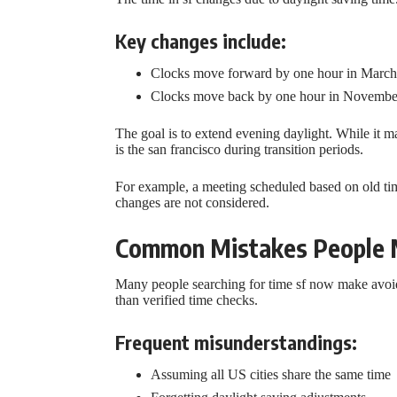
Key changes include:
Clocks move forward by one hour in March
Clocks move back by one hour in Novembe
The goal is to extend evening daylight. While it m
is the san francisco during transition periods.
For example, a meeting scheduled based on old time
changes are not considered.
Common Mistakes People M
Many people searching for time sf now make avoid
than verified time checks.
Frequent misunderstandings:
Assuming all US cities share the same time