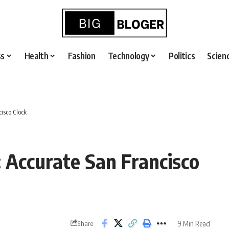
ss
Health
Fashion
Technology
Politics
Scien
isco Clock
 Accurate San Francisco
9 Min Read
Share