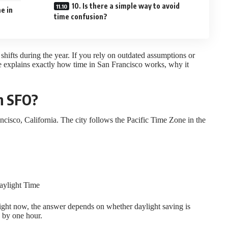
10. Is there a simple way to avoid
e in
time confusion?
 shifts during the year. If you rely on outdated assumptions or
e explains exactly how time in San Francisco works, why it
in SFO?
ncisco, California. The city follows the Pacific Time Zone in the
Daylight Time
 right now, the answer depends on whether daylight saving is
k by one hour.