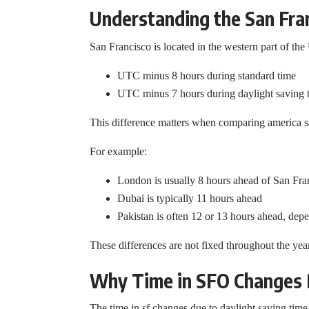
Understanding the San Fra
San Francisco is located in the western part of the 
UTC minus 8 hours during standard time
UTC minus 7 hours during daylight saving 
This difference matters when comparing america sa
For example:
London is usually 8 hours ahead of San Fra
Dubai is typically 11 hours ahead
Pakistan is often 12 or 13 hours ahead, dep
These differences are not fixed throughout the ye
Why Time in SFO Changes D
The time in sf changes due to daylight saving time.