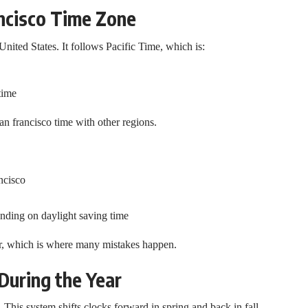
ncisco Time Zone
United States. It follows Pacific Time, which is:
time
n francisco time with other regions.
ncisco
ending on daylight saving time
ar, which is where many mistakes happen.
uring the Year
 This system shifts clocks forward in spring and back in fall.