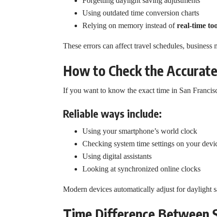
Forgetting daylight saving adjustments
Using outdated time conversion charts
Relying on memory instead of
real-time too
These errors can affect travel schedules, business 
How to Check the Accurate
If you want to know the exact time in San Franci
Reliable ways include:
Using your smartphone’s world clock
Checking system time settings on your devi
Using digital assistants
Looking at synchronized online clocks
Modern devices automatically adjust for daylight
Time Difference Between 