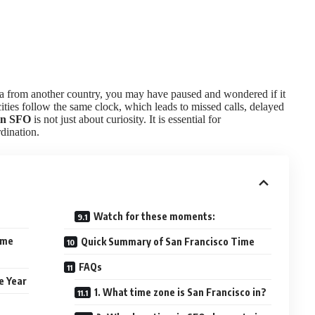
nia from another country, you may have paused and wondered if it
ities follow the same clock, which leads to missed calls, delayed
in SFO
is not just about curiosity. It is essential for
dination.
Watch for these moments:
ime
Quick Summary of San Francisco Time
FAQs
e Year
1. What time zone is San Francisco in?