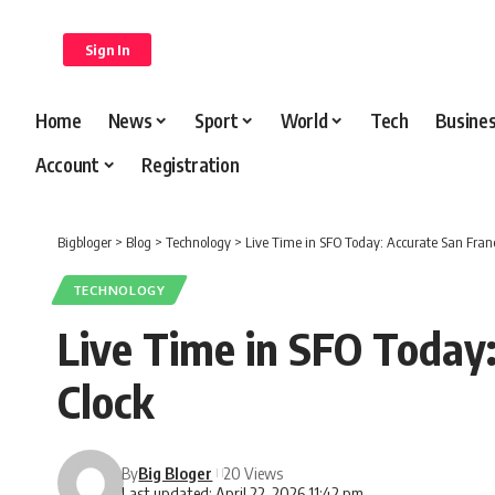
content
Sign In
Home
News
Sport
World
Tech
Busine
Account
Registration
Bigbloger
>
Blog
>
Technology
>
Live Time in SFO Today: Accurate San Franc
TECHNOLOGY
Live Time in SFO Today:
Clock
By
Big Bloger
20 Views
Last updated: April 22, 2026 11:42 pm