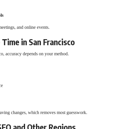
ls
meetings, and online events.
 Time in San Francisco
sco, accuracy depends on your method.
ce
 saving changes, which removes most guesswork.
SFO and Other Regions