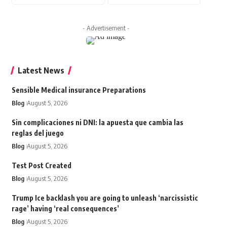
- Advertisement -
Latest News
Sensible Medical insurance Preparations
Blog
August 5, 2026
Sin complicaciones ni DNI: la apuesta que cambia las
reglas del juego
Blog
August 5, 2026
Test Post Created
Blog
August 5, 2026
Trump Ice backlash you are going to unleash ‘narcissistic
rage’ having ‘real consequences’
Blog
August 5, 2026