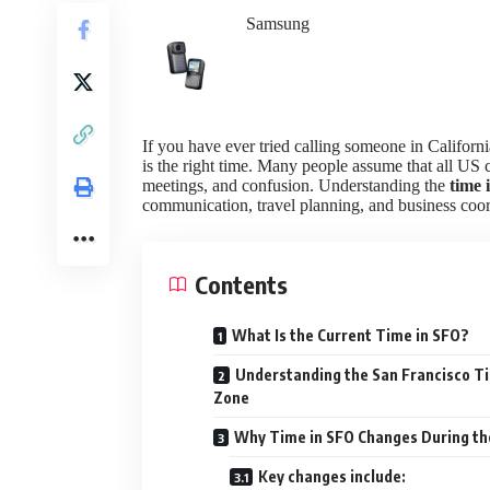
Samsung
If you have ever tried calling someone in Califor
is the right time. Many people assume that all US c
meetings, and confusion. Understanding the
time 
communication, travel planning, and business coor
Contents
What Is the Current Time in SFO?
Understanding the San Francisco T
Zone
Why Time in SFO Changes During th
Key changes include: