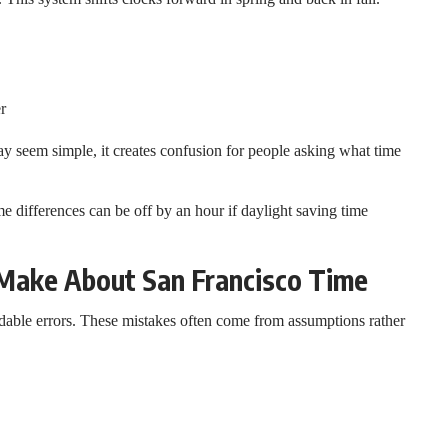
r
ay seem simple, it creates confusion for people asking what time
 differences can be off by an hour if daylight saving time
ake About San Francisco Time
able errors. These mistakes often come from assumptions rather