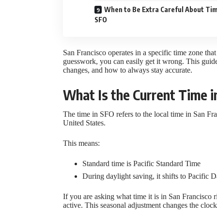
When to Be Extra Careful About Tim
SFO
San Francisco operates in a specific time zone that
guesswork, you can easily get it wrong. This guid
changes, and how to always stay accurate.
What Is the Current Time 
The time in SFO refers to the local time in San Fra
United States.
This means:
Standard time is Pacific Standard Time
During daylight saving, it shifts to Pacific 
If you are asking what time it is in San Francisco
active. This seasonal adjustment changes the cloc