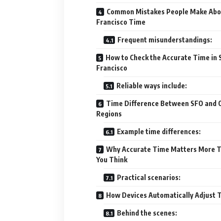
Common Mistakes People Make Abo
Francisco Time
Frequent misunderstandings:
How to Check the Accurate Time in 
Francisco
Reliable ways include:
Time Difference Between SFO and 
Regions
Example time differences:
Why Accurate Time Matters More 
You Think
Practical scenarios:
How Devices Automatically Adjust 
Behind the scenes: