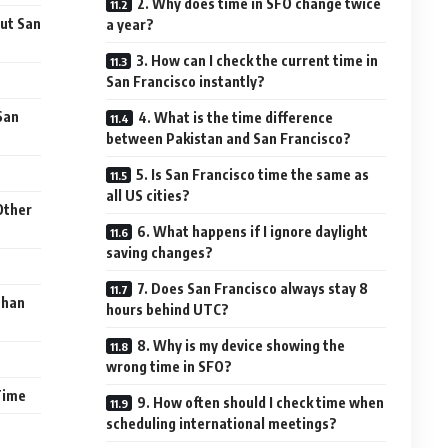
2. Why does time in SFO change twice
ut San
a year?
3. How can I check the current time in
San Francisco instantly?
San
4. What is the time difference
between Pakistan and San Francisco?
5. Is San Francisco time the same as
all US cities?
Other
6. What happens if I ignore daylight
saving changes?
7. Does San Francisco always stay 8
Than
hours behind UTC?
8. Why is my device showing the
wrong time in SFO?
Time
9. How often should I check time when
scheduling international meetings?