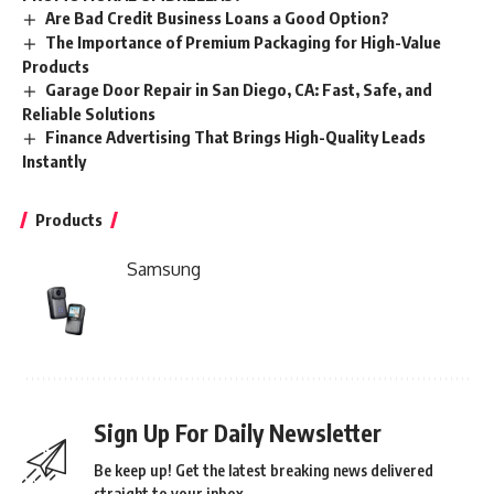
Are Bad Credit Business Loans a Good Option?
The Importance of Premium Packaging for High-Value
Products
Garage Door Repair in San Diego, CA: Fast, Safe, and
Reliable Solutions
Finance Advertising That Brings High-Quality Leads
Instantly
Products
Samsung
Sign Up For Daily Newsletter
Be keep up! Get the latest breaking news delivered
straight to your inbox.