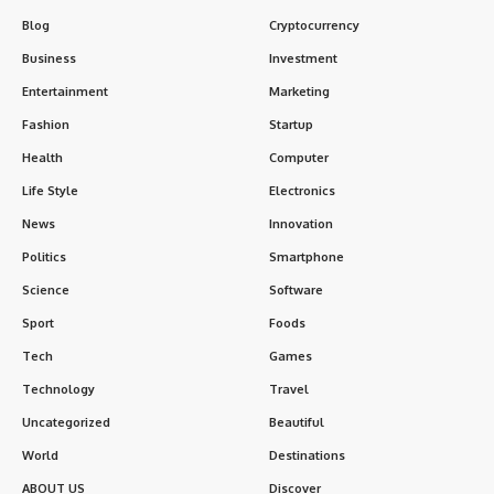
Blog
Cryptocurrency
Business
Investment
Entertainment
Marketing
Fashion
Startup
Health
Computer
Life Style
Electronics
News
Innovation
Politics
Smartphone
Science
Software
Sport
Foods
Tech
Games
Technology
Travel
Uncategorized
Beautiful
World
Destinations
ABOUT US
Discover