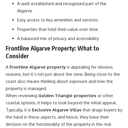
A well-established and recognized part of the
Algarve
Easy access to key amenities and services
Properties that hold their value over time
A balanced mix of privacy and accessibility
Frontline Algarve Property: What to
Consider
A
frontline Algarve property
is appealing for obvious
reasons, but it’s not just about the view. Being close to the
coast also means thinking about exposure and how the
property is managed.
When reviewing
Golden Triangle properties
or other
coastal options, it helps to look beyond the initial appeal.
Typically, it is
Exclusive Algarve Villas
that drags buyers by
the hand in these aspects, and hence, they base their
decision on the functionality of the property in the real