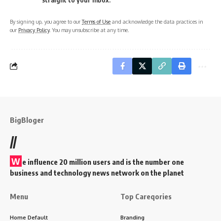
By signing up, you agree to our
Terms of Use
and acknowledge the data practices in
our
Privacy Policy
. You may unsubscribe at any time.
BigBloger
//
W
e influence 20 million users and is the number one
business and technology news network on the planet
Menu
Top Careqories
Home Default
Branding