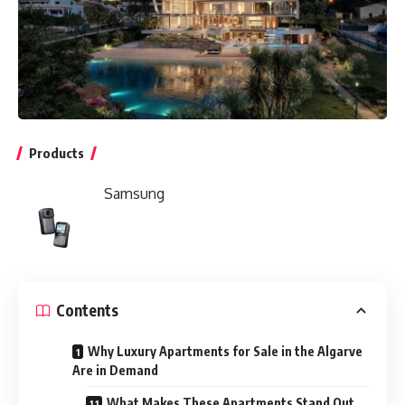
Products
Samsung
Contents
Why Luxury Apartments for Sale in the Algarve
Are in Demand
What Makes These Apartments Stand Out