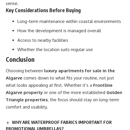
sense.
Key Considerations Before Buying
Long-term maintenance within coastal environments
How the development is managed overall
Access to nearby facilities
Whether the location suits regular use
Conclusion
Choosing between
luxury apartments for sale in the
Algarve
comes down to what fits your routine, not just
what looks appealing at first. Whether it’s a
Frontline
Algarve property
or one of the more established
Golden
Triangle properties
, the focus should stay on long-term
comfort and usability.
WHY ARE WATERPROOF FABRICS IMPORTANT FOR
PROMOTIONAL UMBRELLAS?