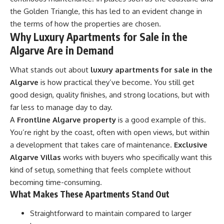
the Golden Triangle, this has led to an evident change in
the terms of how the properties are chosen.
Why Luxury Apartments for Sale in the
Algarve Are in Demand
What stands out about
luxury apartments for sale in the
Algarve
is how practical they’ve become. You still get
good design, quality finishes, and strong locations, but with
far less to manage day to day.
A
Frontline Algarve property
is a good example of this.
You’re right by the coast, often with open views, but within
a development that takes care of maintenance.
Exclusive
Algarve Villas
works with buyers who specifically want this
kind of setup, something that feels complete without
becoming time-consuming.
What Makes These Apartments Stand Out
Straightforward to maintain compared to larger