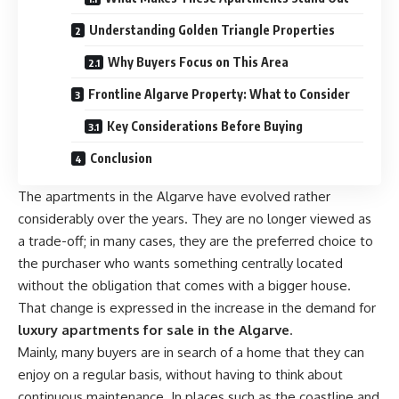
Understanding Golden Triangle Properties
Why Buyers Focus on This Area
Frontline Algarve Property: What to Consider
Key Considerations Before Buying
Conclusion
The apartments in the Algarve have evolved rather
considerably over the years. They are no longer viewed as
a trade-off; in many cases, they are the preferred choice to
the purchaser who wants something centrally located
without the obligation that comes with a bigger house.
That change is expressed in the increase in the demand for
luxury apartments for sale in the Algarve
.
Mainly, many buyers are in search of a home that they can
enjoy on a regular basis, without having to think about
continuous maintenance. In places such as the coastline and