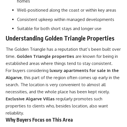
homes
Well-positioned along the coast or within key areas
Consistent upkeep within managed developments
Suitable for both short stays and longer use
Understanding Golden Triangle Properties
The Golden Triangle has a reputation that’s been built over
time.
Golden Triangle properties
are known for being in
established areas where things tend to stay consistent.
For buyers considering
luxury apartments for sale in the
Algarve
, this part of the region often comes up early in the
search. The location is very convenient to almost all
necessities, and the whole place has been kept nicely.
Exclusive Algarve Villas
regularly promotes such
properties to clients who, besides location, also want
reliability.
Why Buyers Focus on This Area