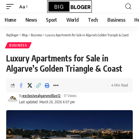
content
Aa
Font
Resizer
Home
News
Sport
World
Tech
Business
He
Bigbloger
>
Blog
>
Business
>
Luxury Apartments for Sale in Algarve’s Golden Triangle & Coast
BUSINESS
Luxury Apartments for Sale in
Algarve’s Golden Triangle & Coast
4 Min Read
By
exclusivealgarvevillas12
17 Views
Last updated: March 26, 2026 6:07 pm