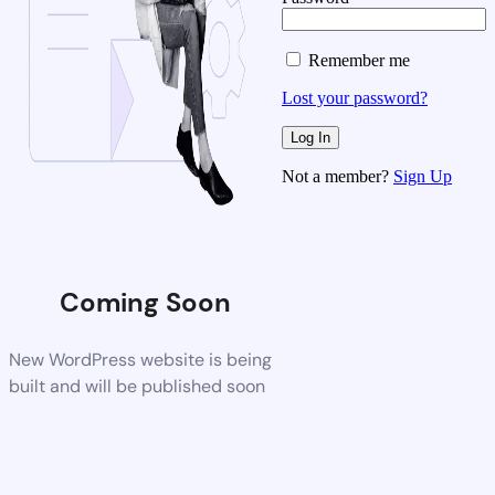
Remember me
Lost your password?
Not a member?
Sign Up
Coming Soon
New WordPress website is being
built and will be published soon