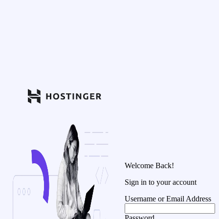
Welcome Back!
Sign in to your account
Username or Email Address
Password